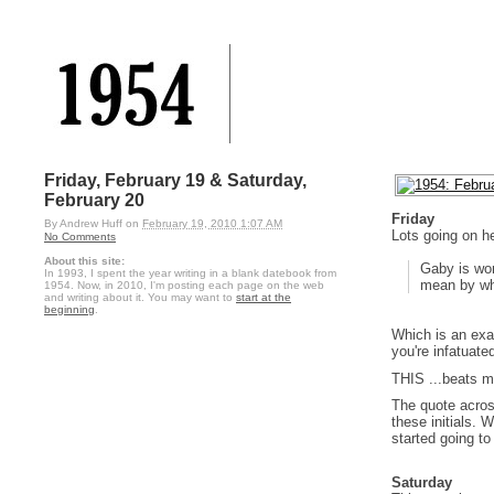
Friday, February 19 & Saturday,
February 20
Friday
By
Andrew Huff
on
February 19, 2010 1:07 AM
Lots going on he
No Comments
About this site:
Gaby is wo
In 1993, I spent the year writing in a blank datebook from
mean by wh
1954. Now, in 2010, I'm posting each page on the web
and writing about it. You may want to
start at the
beginning
.
Which is an exag
you're infatuate
THIS ...beats m
The quote acros
these initials. 
started going to
Saturday