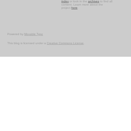
index
or look in the
archives
to find all
content. Learn more about the
project
here
.
Powered by
Movable Type
This blog is licensed under a
Creative Commons License
.