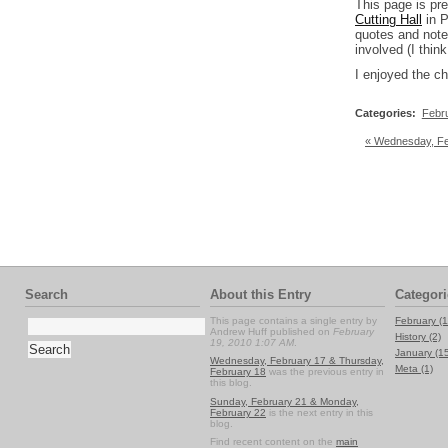
This page is pr
Cutting Hall
in P
quotes and notes
involved (I thi
I enjoyed the che
Categories
:
Febr
« Wednesday, Fe
Search
About this Entry
Categori
This page contains a single entry by
February (1
Andrew Huff published on
February
History (2)
19, 2010 1:07 AM
.
January (1
Wednesday, February 17 & Thursday,
Meta (1)
February 18
was the previous entry in
this blog.
Sunday, February 21 & Monday,
February 22
is the next entry in this
blog.
Find recent content on the
main