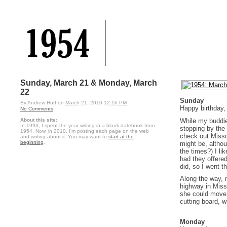
Sunday, March 21 & Monday, March
22
Sunday
By
Andrew Huff
on
March 21, 2010 12:16 PM
Happy birthday
No Comments
While my buddie
About this site:
In 1993, I spent the year writing in a blank datebook from
stopping by the
1954. Now, in 2010, I'm posting each page on the web
check out Missou
and writing about it. You may want to
start at the
beginning
.
might be, altho
the times?) I l
had they offere
did, so I went t
Along the way, 
highway in Miss
she could move i
cutting board, w
Monday