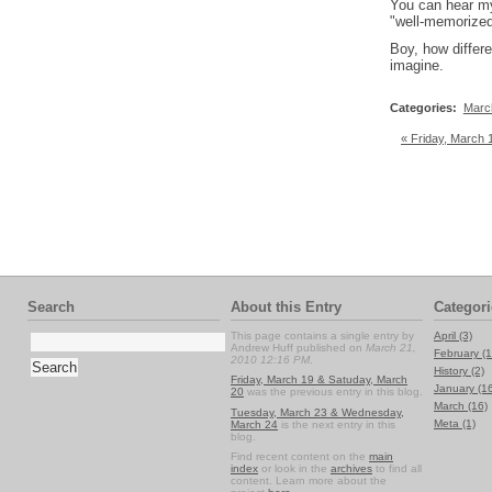
You can hear my 
"well-memorized
Boy, how differe
imagine.
Categories
:
Marc
« Friday, March 
Search
About this Entry
Categori
This page contains a single entry by
April (3)
Andrew Huff published on
March 21,
February (1
2010 12:16 PM
.
History (2)
Friday, March 19 & Satuday, March
January (1
20
was the previous entry in this blog.
March (16)
Tuesday, March 23 & Wednesday,
Meta (1)
March 24
is the next entry in this
blog.
Find recent content on the
main
index
or look in the
archives
to find all
content. Learn more about the