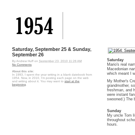
Saturday, September 25 & Sunday,
September 26
Saturday
By
Andrew Huff
on
September 23, 2010 11:26 AM
Mario's real na
No Comments
Macedonian name 
About this site:
which meant I wa
In 1993, I spent the year writing in a blank datebook from
1954. Now, in 2010, I'm posting each page on the web
My Mother's Cre
and writing about it. You may want to
start at the
beginning
.
grandmother, so
freshman, and h
were instant fan
swooned.) The ba
Sunday
My uncle Tom li
throughout scho
hours.