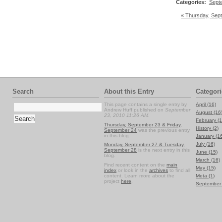
Categories
:
Sept
« Thursday, Sep
Search
About this Entry
Categori
This page contains a single entry by
April (16)
Andrew Huff published on
September
August (16
23, 2010 11:26 AM
.
February (1
Thursday, September 23 & Friday,
History (2)
September 24
was the previous entry
in this blog.
January (1
July (16)
Monday, September 27 & Tuesday,
September 28
is the next entry in this
June (15)
blog.
March (16)
Find recent content on the
main
May (15)
index
or look in the
archives
to find all
content. Learn more about the
Meta (1)
project
here
.
September 