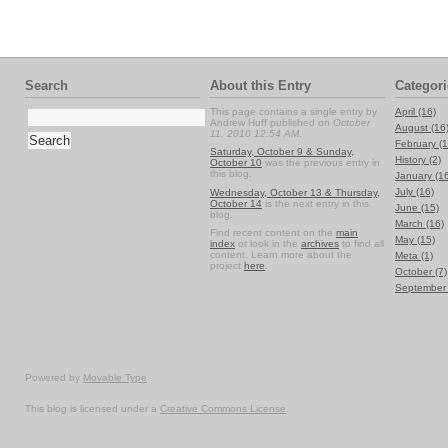
Search
About this Entry
Categori
This page contains a single entry by
April (16)
Andrew Huff published on
October
August (16
11, 2010 12:54 AM
.
February (1
Saturday, October 9 & Sunday,
History (2)
October 10
was the previous entry in
this blog.
January (1
July (16)
Wednesday, October 13 & Thursday,
October 14
is the next entry in this
June (15)
blog.
March (16)
Find recent content on the
main
May (15)
index
or look in the
archives
to find all
content. Learn more about the
Meta (1)
project
here
.
October (7)
September 
Powered by
Movable Type
This blog is licensed under a
Creative Commons License
.