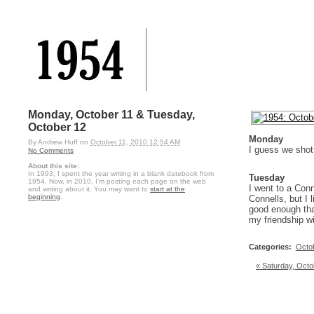
Monday, October 11 & Tuesday,
October 12
Monday
By
Andrew Huff
on
October 11, 2010 12:54 AM
I guess we sho
No Comments
About this site:
In 1993, I spent the year writing in a blank datebook from
Tuesday
1954. Now, in 2010, I'm posting each page on the web
I went to a Con
and writing about it. You may want to
start at the
beginning
.
Connells, but I 
good enough that
my friendship wi
Categories
:
Octo
« Saturday, Octo