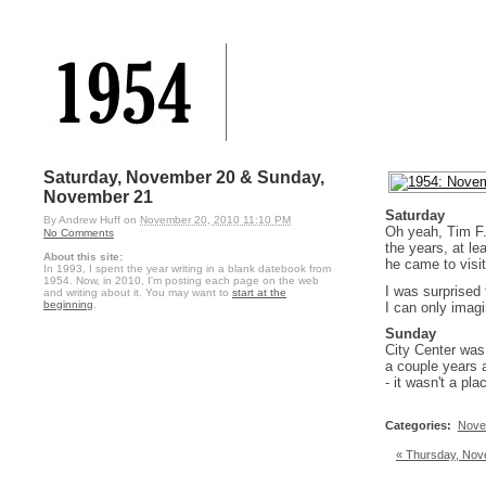
Saturday, November 20 & Sunday,
November 21
Saturday
By
Andrew Huff
on
November 20, 2010 11:10 PM
Oh yeah, Tim F. 
No Comments
the years, at le
About this site:
he came to visit
In 1993, I spent the year writing in a blank datebook from
1954. Now, in 2010, I'm posting each page on the web
I was surprised
and writing about it. You may want to
start at the
beginning
.
I can only imag
Sunday
City Center was
a couple years a
- it wasn't a p
Categories
:
Nove
« Thursday, Nov