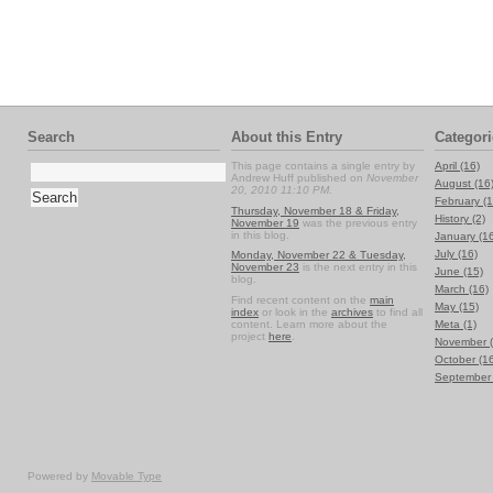
Search
About this Entry
Categori
This page contains a single entry by
April (16)
Andrew Huff published on
November
August (16
20, 2010 11:10 PM
.
February (1
Thursday, November 18 & Friday,
History (2)
November 19
was the previous entry
in this blog.
January (1
July (16)
Monday, November 22 & Tuesday,
November 23
is the next entry in this
June (15)
blog.
March (16)
Find recent content on the
main
May (15)
index
or look in the
archives
to find all
content. Learn more about the
Meta (1)
project
here
.
November (
October (1
September 
Powered by
Movable Type