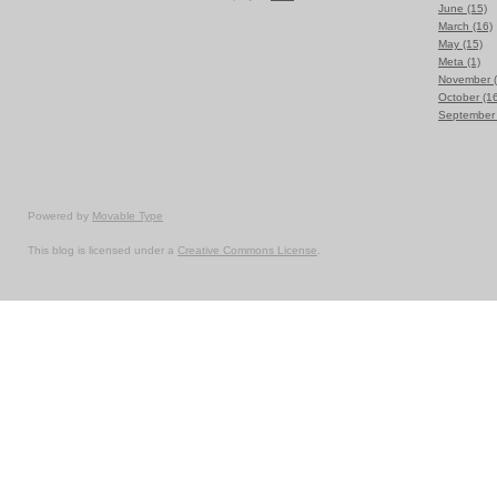
June (15)
March (16)
May (15)
Meta (1)
November (
October (1
September 
Powered by
Movable Type
This blog is licensed under a
Creative Commons License
.