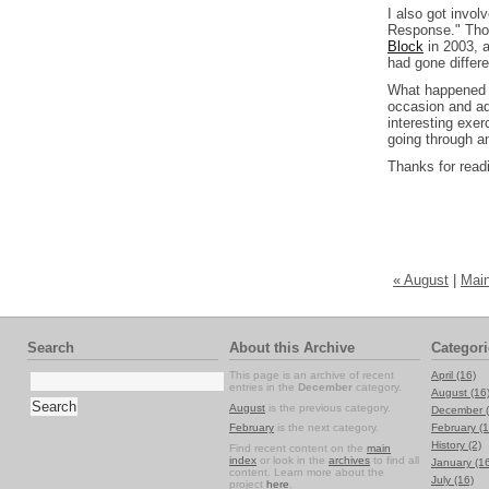
I also got invo
Response." Thos
Block
in 2003, a
had gone differe
What happened n
occasion and ad
interesting exer
going through an
Thanks for read
« August
|
Main
Search
About this Archive
Categori
This page is an archive of recent
April (16)
entries in the
December
category.
August (16
August
is the previous category.
December (
February
is the next category.
February (1
History (2)
Find recent content on the
main
index
or look in the
archives
to find all
January (1
content. Learn more about the
July (16)
project
here
.