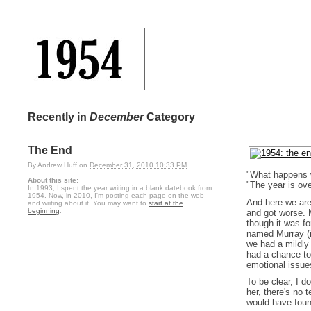
Recently in
December
Category
The End
By
Andrew Huff
on
December 31, 2010 10:33 PM
"What happens 
About this site:
"The year is ove
In 1993, I spent the year writing in a blank datebook from
1954. Now, in 2010, I'm posting each page on the web
And here we are
and writing about it. You may want to
start at the
beginning
.
and got worse. M
though it was fo
named Murray (i
we had a mildly 
had a chance to 
emotional issues
To be clear, I d
her, there's no 
would have fou